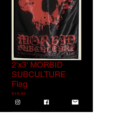
2'x3' MORBID
SUBCULTURE
Flag
Price
$19.99
Quantity
*