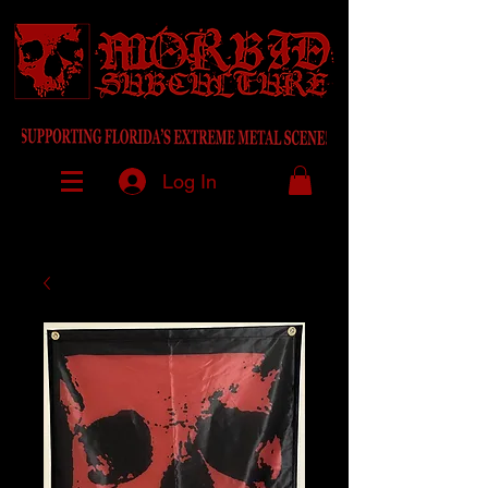
Log In