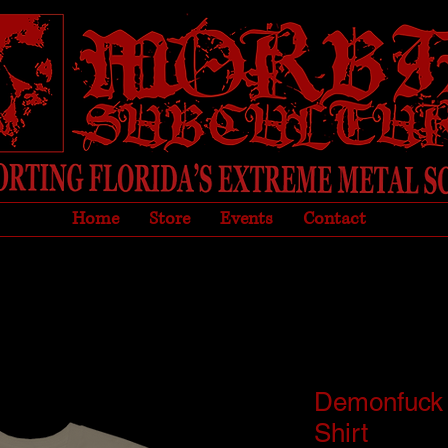
Home
Store
Events
Contact
Demonfuck
Shirt