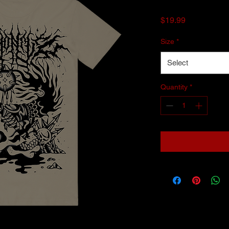
Price
$19.99
Size
*
Select
Quantity
*