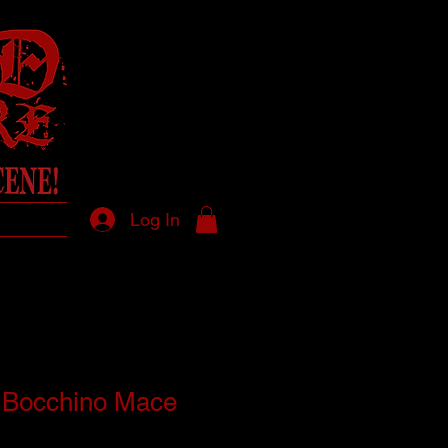
Log In
 Bocchino Mace