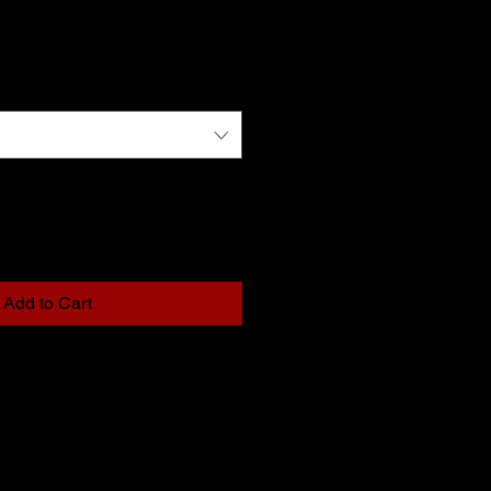
Add to Cart