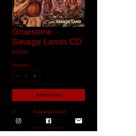
Gruesome -
Savage Lands CD
Price
$10.99
Quantity
*
Add to Cart
1. Savage Land
2. Trapped in Hell
3. Demonized
4. Hideous