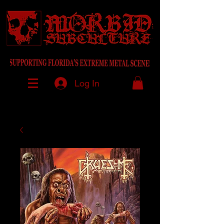
Log In