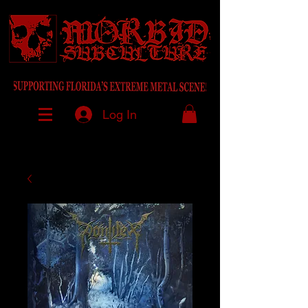
Log In