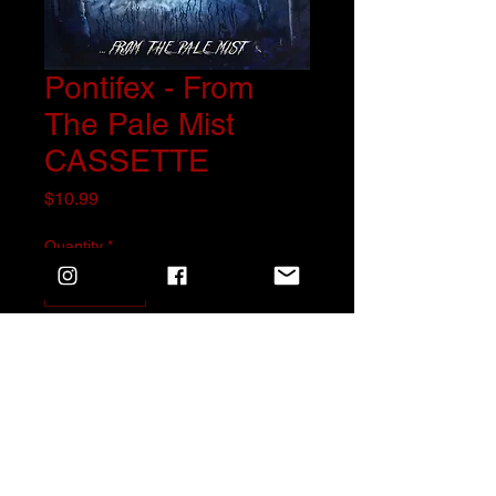
Pontifex - From
The Pale Mist
CASSETTE
Price
$10.99
Quantity
*
Add to Cart