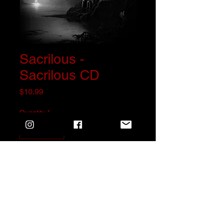
Sacrilous -
Sacrilous CD
Price
$10.99
Quantity
*
Add to Cart