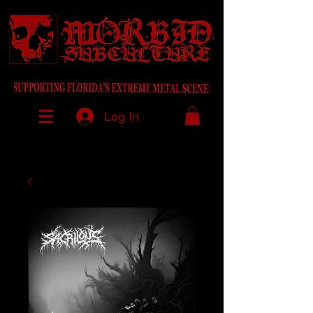
Log In