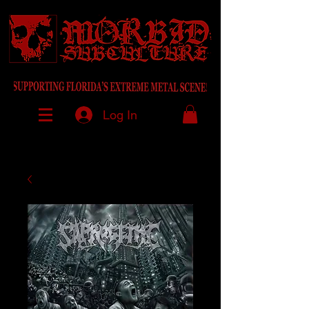
Log In