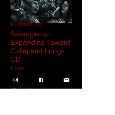
SKU: 0025392011625
Saprogenic -
Expanding Toward
Collapsed Lungs
CD
Price
$10.99
Quantity
*
Add to Cart