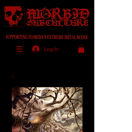
Log In