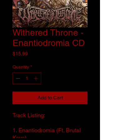
Withered Throne -
Enantiodromia CD
Price
$15.99
Quantity
*
Add to Cart
Track Listing:
1. Enantiodromia (Ft. Brutal
Keys)