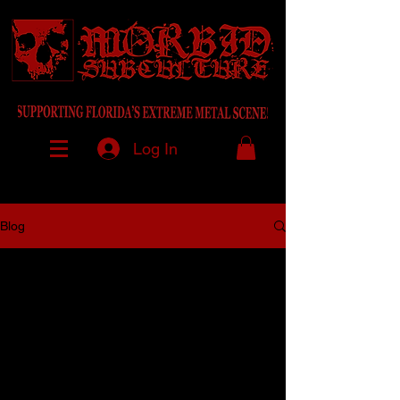
Log In
Blog
All Posts