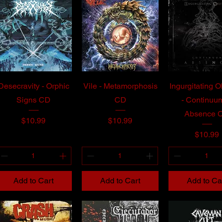
Desecravity - Orphic
Vile - Metamorphosis
Ingurgitating O
Signs CD
CD
- Continuum
Absence 
Price
Price
$10.99
$10.99
Price
$10.99
Add to Cart
Add to Cart
Add to Ca