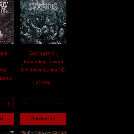
iple -
Saprogenic -
Expanding Toward
ons
Collapsed Lungs CD
MS002
Price
$10.99
rt
Add to Cart