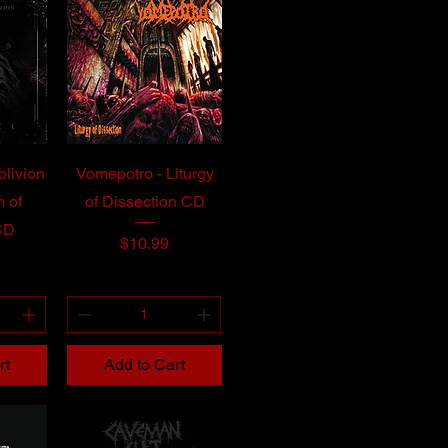
blivion
Vomepotro - Liturgy
 of
of Dissection CD
CD
Price
$10.99
rt
Add to Cart