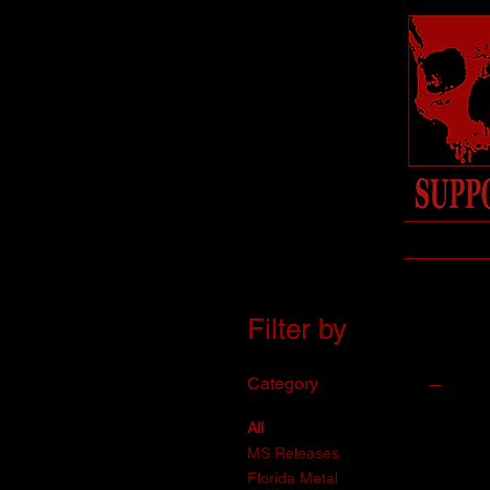
Filter by
Category
All
MS Releases
Florida Metal