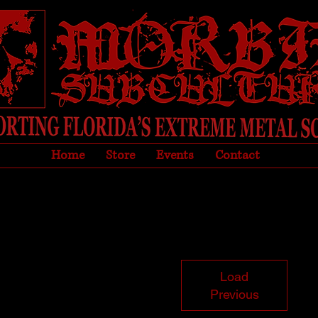
Home
Store
Events
Contact
Load
Previous