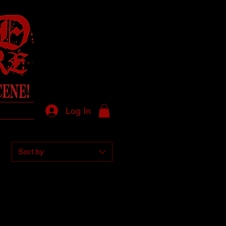
Log In
Sort by