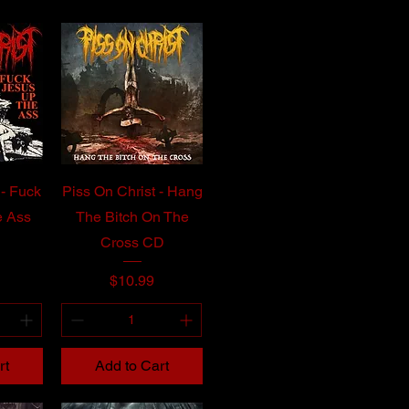
 - Fuck
Piss On Christ - Hang
e Ass
The Bitch On The
Cross CD
Price
$10.99
rt
Add to Cart