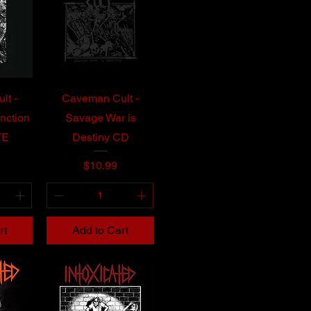
lt -
Caveman Cult -
nction
Savage War is
TE
Destiny CD
Price
$10.99
rt
Add to Cart