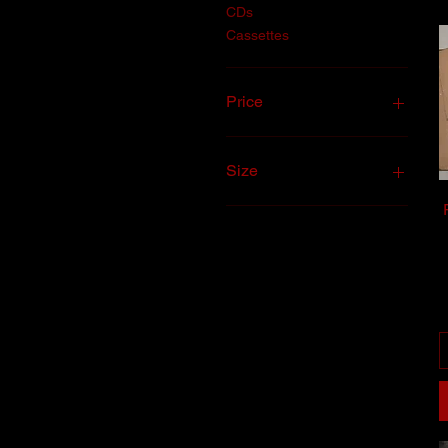
CDs
Cassettes
Price
$5
$50
Size
2XL
LARGE
MEDIUM
SMALL
XL