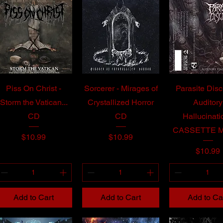
Piss On Christ -
Sorcerer - Mirages of
Parasite Disc
Storm the Vatican...
Crystallized Horror
Auditory
CD
CD
Hallucinati
CASSETTE 
Price
Price
$10.99
$10.99
Price
$10.99
Add to Cart
Add to Cart
Add to Ca