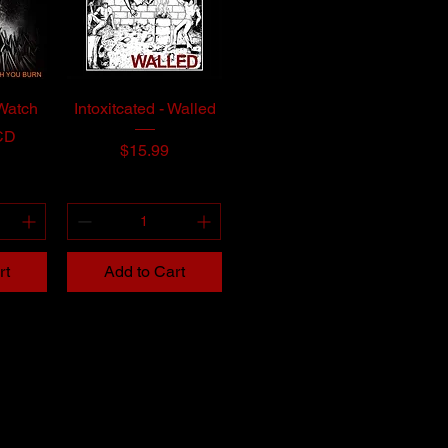
 Watch
Intoxitcated - Walled
CD
Price
$15.99
rt
Add to Cart