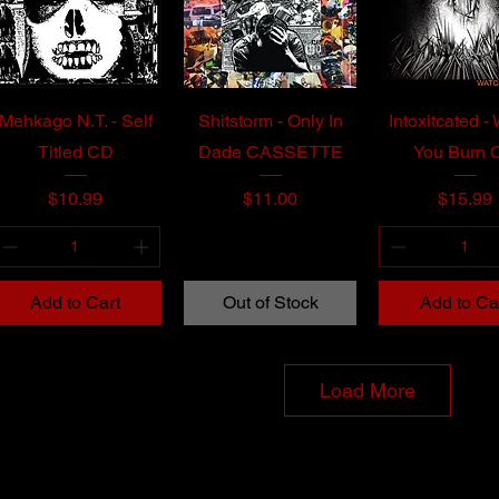
Mehkago N.T. - Self
Shitstorm - Only In
Intoxitcated -
Titled CD
Dade CASSETTE
You Burn 
Price
Price
Price
$10.99
$11.00
$15.99
Add to Cart
Out of Stock
Add to Ca
Load More